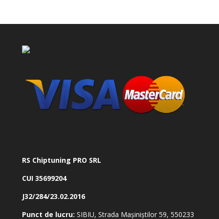
RS Chiptuning PRO SRL
CUI 35699204
J32/284/23.02.2016
Punct de lucru:
SIBIU, Strada Mașiniștilor 59, 550233