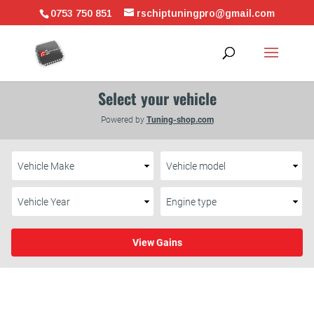
0753 750 851
rschiptuningpro@gmail.com