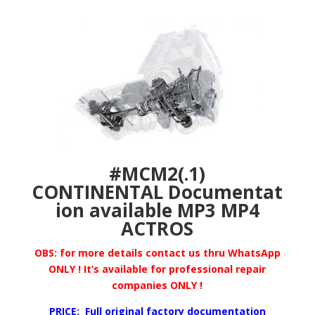
#MCM2(.1)
CONTINENTAL
Documentat
ion available MP3 MP4
ACTROS
OBS: for more details
contact us thru WhatsApp
ONLY ! It’s available for professional repair
companies ONLY !
PRICE: Full original factory documentation