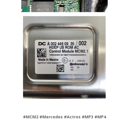
#MCM2 #Mercedes #Actros #MP3 #MP4