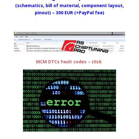
(schematics, bill of material, component layout,
pinout) – 300 EUR (+PayPal fee)
MCM DTCs Fault codes – click