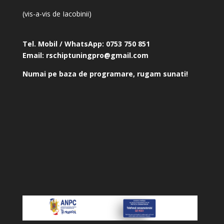
(vis-a-vis de Iacobinii)
Tel. Mobil / WhatsApp:
0753 750 851
Email:
rschiptuningpro@gmail.com
Numai pe baza de programare, rugam sunati!