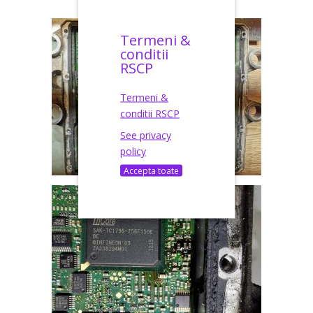
Termeni &
conditii
RSCP
Termeni &
conditii RSCP
See privacy
policy
Accepta toate